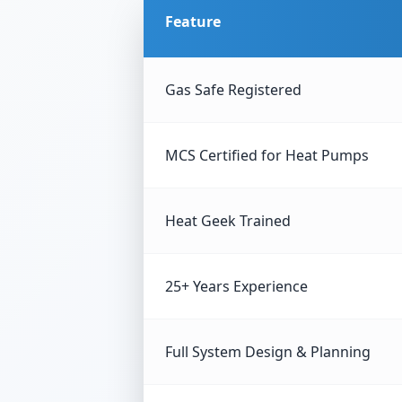
Feature
Gas Safe Registered
MCS Certified for Heat Pumps
Heat Geek Trained
25+ Years Experience
Full System Design & Planning