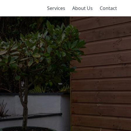
Services
About Us
Contact