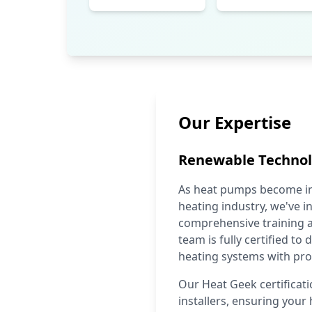
Our Expertise
Renewable Techno
As heat pumps become inc
heating industry, we've in
comprehensive training a
team is fully certified to
heating systems with pro
Our Heat Geek certificat
installers, ensuring your