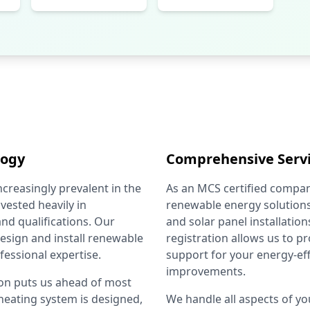
logy
Comprehensive Serv
reasingly prevalent in the
As an MCS certified compan
vested heavily in
renewable energy solutions
nd qualifications. Our
and solar panel installatio
 design and install renewable
registration allows us to 
fessional expertise.
support for your energy-ef
improvements.
ion puts us ahead of most
 heating system is designed,
We handle all aspects of you