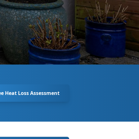
ee Heat Loss Assessment
New Enquiry