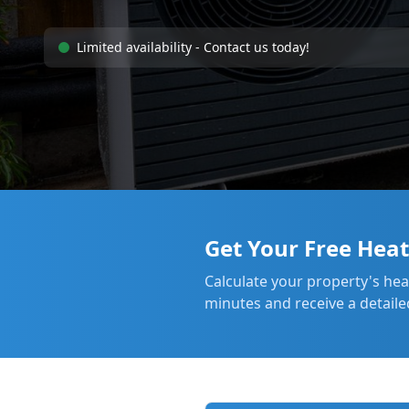
Limited availability - Contact us today!
Get Your Free Hea
Calculate your property's he
minutes and receive a detaile
Heat Pump Installation
Manchester
2 hours