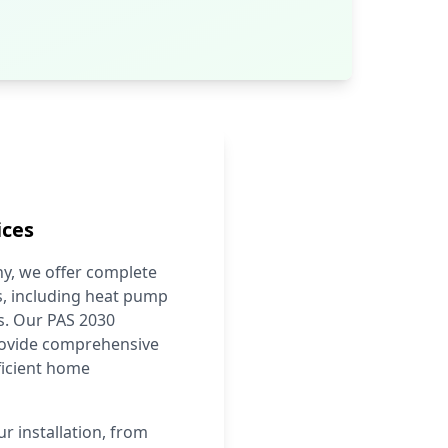
ices
y, we offer complete
, including heat pump
ns. Our PAS 2030
provide comprehensive
ficient home
r installation, from