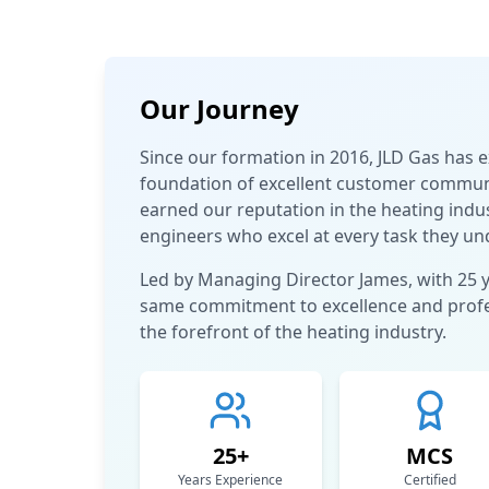
Our Journey
Since our formation in 2016, JLD Gas has 
foundation of excellent customer communic
earned our reputation in the heating indus
engineers who excel at every task they un
Led by Managing Director James, with 25 
same commitment to excellence and profes
the forefront of the heating industry.
25+
MCS
Years Experience
Certified