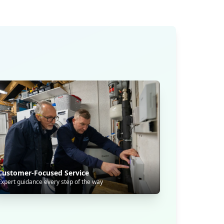
Customer-Focused Service
Expert guidance every step of the way