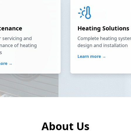
tenance
Heating Solutions
 servicing and
Complete heating syst
nance of heating
design and installation
s
Learn more →
more →
About Us