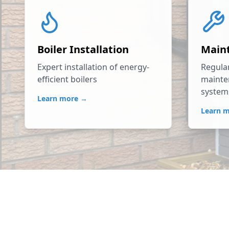
Boiler Installation
Main
Expert installation of energy-
Regular
efficient boilers
mainte
system
Learn more →
Learn 