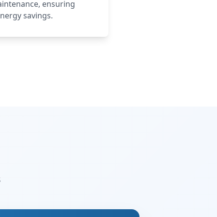
maintenance, ensuring
nergy savings.
s