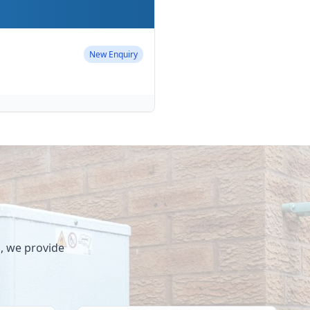
Completed
New Enquiry
New Enquiry
Completed
Completed
s, we provide