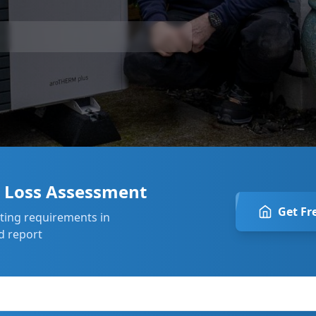
t Loss Assessment
Get Fr
ating requirements in
d report
 ago