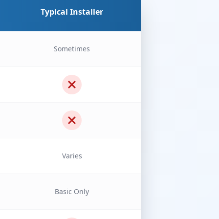
Typical Installer
Sometimes
Varies
Basic Only