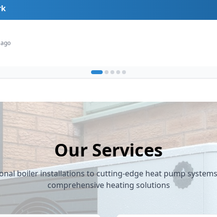
rk
de
 ago
Our Services
onal boiler installations to cutting-edge heat pump system
comprehensive heating solutions