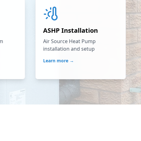
ASHP Installation
em
Air Source Heat Pump
installation and setup
Learn more →