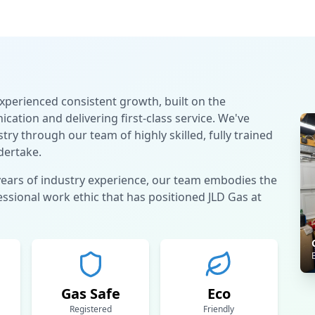
experienced consistent growth, built on the
ation and delivering first-class service. We've
try through our team of highly skilled, fully trained
dertake.
years of industry experience, our team embodies the
sional work ethic that has positioned JLD Gas at
Gas Safe
Eco
Registered
Friendly