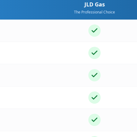
JLD Gas
The Professional Choice