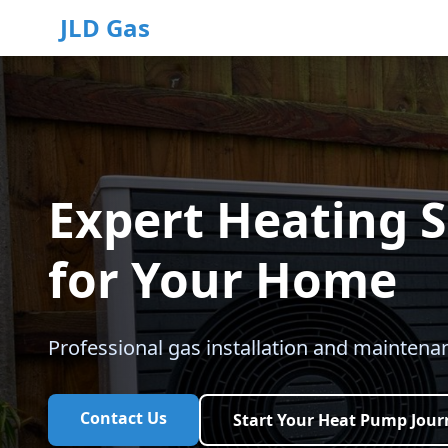
JLD Gas
Expert Heating S
for Your Home
Professional gas installation and maintenan
Contact Us
Start Your Heat Pump Jour