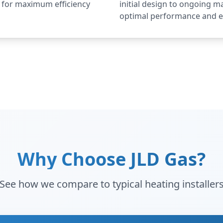
d for maximum efficiency
initial design to ongoing 
optimal performance and e
Why Choose JLD Gas?
See how we compare to typical heating installer