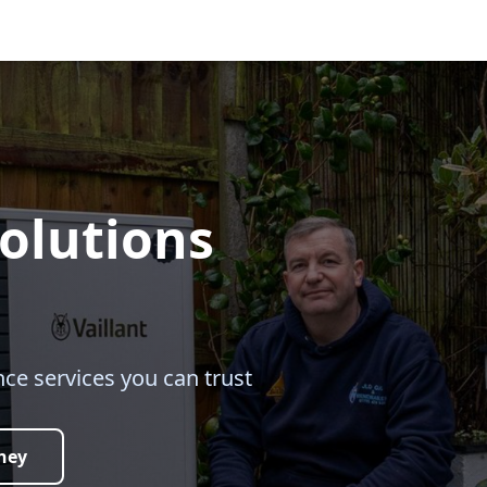
olutions
ce services you can trust
ney