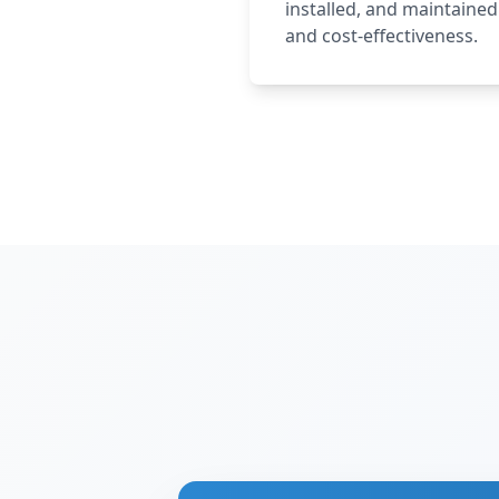
installed, and maintaine
and cost-effectiveness.